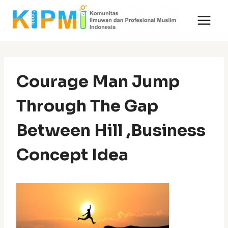
Skip
to
content
Courage Man Jump
Through The Gap
Between Hill ,Business
Concept Idea