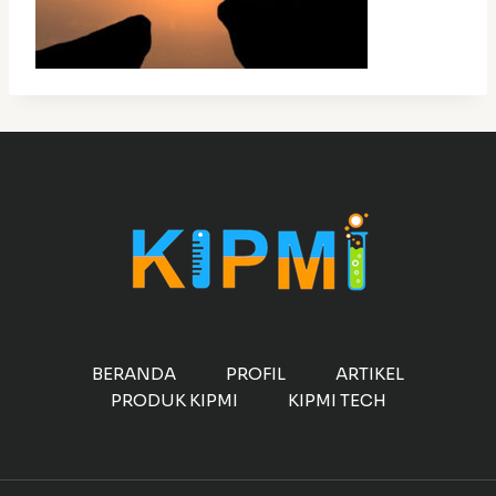
BERANDA
PROFIL
ARTIKEL
PRODUK KIPMI
KIPMI TECH