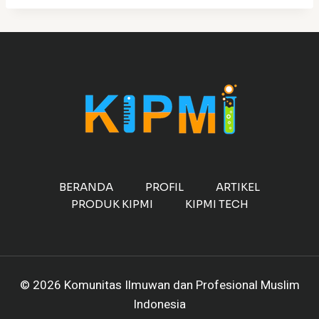
BERANDA
PROFIL
ARTIKEL
PRODUK KIPMI
KIPMI TECH
© 2026 Komunitas Ilmuwan dan Profesional Muslim
Indonesia