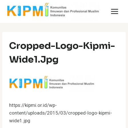
Skip
to
content
Cropped-Logo-Kipmi-
Wide1.jpg
https://kipmi.or.id/wp-
content/uploads/2015/03/cropped-logo-kipmi-
wide1.jpg